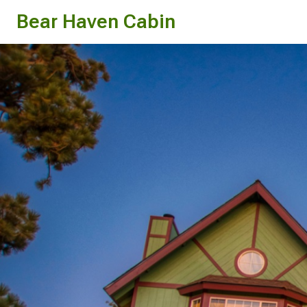
Bear Haven Cabin