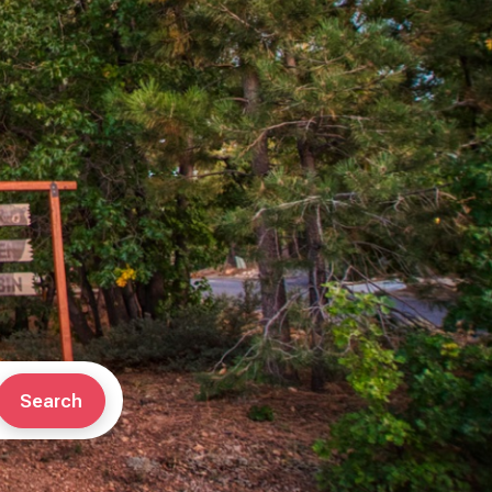
Search