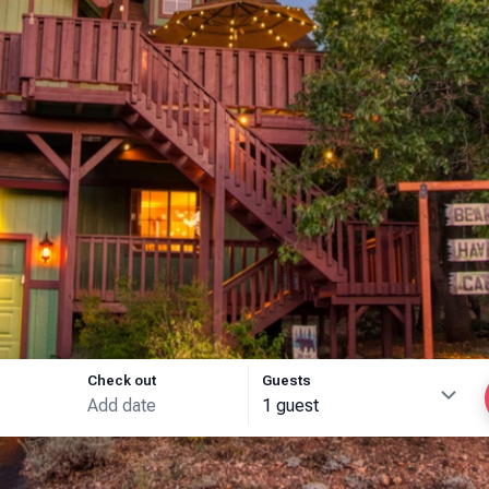
Check out
Guests
1 guest