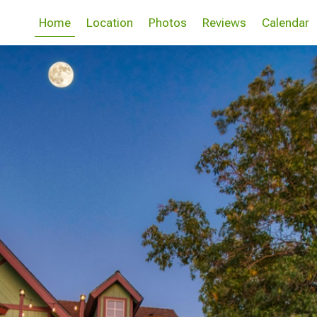
Home
Location
Photos
Reviews
Calendar