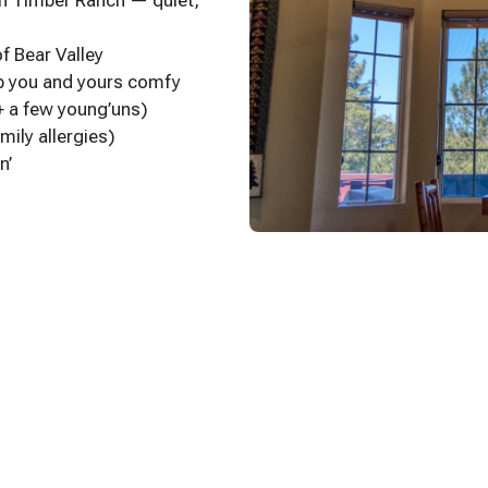
gh Timber Ranch — quiet,
f Bear Valley
ep you and yours comfy
+ a few young’uns)
mily allergies)
n’
l’ windows
 HBO, ESPN+, Prime, and more)
hts
able by Mark
d a touch of the Old West
me (this is our second home)