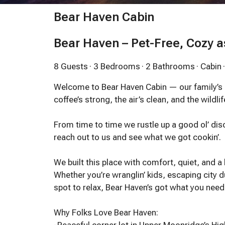
Bear Haven Cabin
Bear Haven – Pet-Free, Cozy a
8 Guests
· 3 Bedrooms
· 2 Bathrooms
· Cabin
Welcome to Bear Haven Cabin — our family’s
coffee’s strong, the air’s clean, and the wildlif
From time to time we rustle up a good ol’ di
reach out to us and see what we got cookin’.
We built this place with comfort, quiet, and a
Whether you’re wranglin’ kids, escaping city du
spot to relax, Bear Haven’s got what you ne
Why Folks Love Bear Haven: