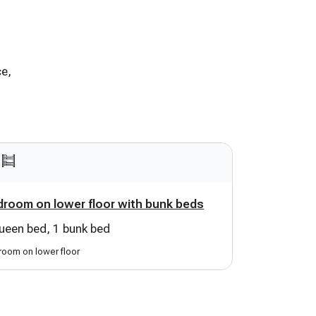
ce,
room on lower floor with bunk beds
ueen bed, 1 bunk bed
oom on lower floor