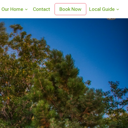
Our Home
Contact
Book Now
Local Guide