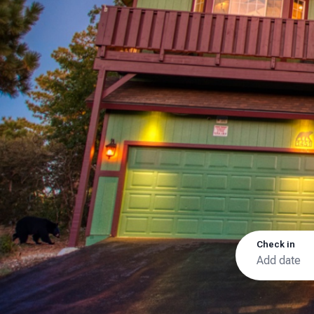
Check in