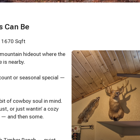
s Can Be
· 1670 Sqft
 mountain hideout where the
e is nearby.
scount or seasonal special —
 bit of cowboy soul in mind.
st, or just wantin’ a cozy
ed — and then some.