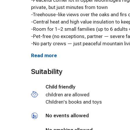
-Peaceful corner lot in Upper Moonridge’s Hi
private, but just minutes from town
-Treehouse-like views over the oaks and firs o
-Central heat and high value insulation to ke
-Room for 1–2 small families (up to 6 adults 
-Pet-free (no exceptions, partner — severe fa
-No party crews — just peaceful mountain livi
Read more
Kick Your Boots Off Upstairs:
-Great room with 3 comfy couches and big o
Suitability
-65” 4K smart TV with all the apps (Netflix,
-Classic 1980s arcade game table
Child friendly
-Wood-burning fireplace for those snowy nig
-Handmade quilts by Suzie and custom pub t
children are allowed
-Decor with history: local art, old photos, an
Children's books and toys
No events allowed
Kitchen’s Ready to Cook:
-Granite counters and stocked like a real ho