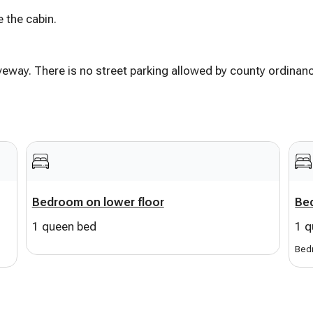
 the cabin.
e shebang
a view
iveway. There is no street parking allowed by county ordinan
irs
ss BBQ
critter-watchin’
lock away
Bedroom on lower floor
Bed
1 queen bed
1 q
 for the kiddos
or everyone
Bedr
fants)