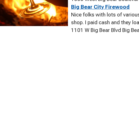
Big Bear City Firewood
Nice folks with lots of vario
shop. I paid cash and they lo
1101 W Big Bear Blvd Big Be