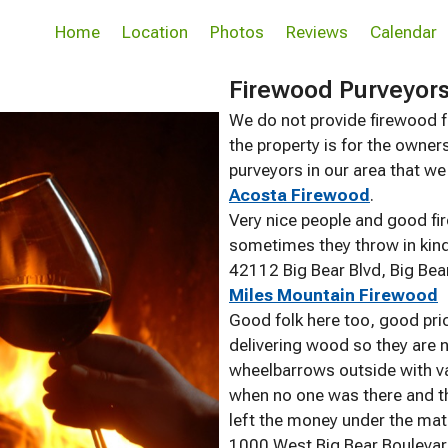
Home
Location
Photos
Reviews
Calendar
Firewood Purveyor
We do not provide firewood fo
the property is for the owners
purveyors in our area that w
Acosta Firewood
.
Very nice people and good fi
sometimes they throw in kindl
42112 Big Bear Blvd, Big Be
Miles Mountain Firewood
Good folk here too, good pr
delivering wood so they are n
wheelbarrows outside with v
when no one was there and t
left the money under the mat
1000 West Big Bear Boulevar