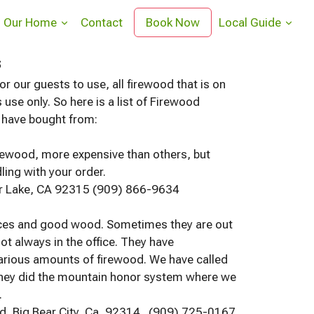
Our Home
Contact
Book Now
Local Guide
s
r our guests to use, all firewood that is on
 use only. So here is a list of Firewood
e have bought from:
rewood, more expensive than others, but
ing with your order.
ar Lake, CA 92315 (909) 866-9634
ices and good wood. Sometimes they are out
ot always in the office. They have
arious amounts of firewood. We have called
hey did the mountain honor system where we
.
d, Big Bear City, Ca, 92314. (909) 725-0167