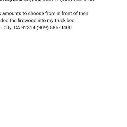
us amounts to choose from in front of their
aded the firewood into my truck bed.
ar City, CA 92314 (909) 585-0400