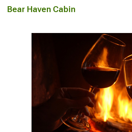
Bear Haven Cabin