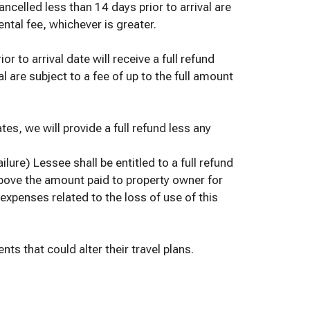
ncelled less than 14 days prior to arrival are
ental fee, whichever is greater.
 to arrival date will receive a full refund
l are subject to a fee of up to the full amount
tes, we will provide a full refund less any
ilure) Lessee shall be entitled to a full refund
above the amount paid to property owner for
expenses related to the loss of use of this
s that could alter their travel plans.