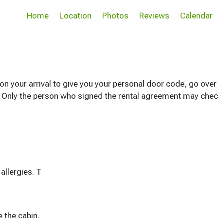
Home
Location
Photos
Reviews
Calendar
n your arrival to give you your personal door code, go over
. Only the person who signed the rental agreement may check 
We are a PET FREE home due to family allergies. T
 the cabin.