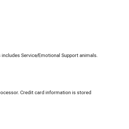
s includes Service/Emotional Support animals.
ocessor. Credit card information is stored