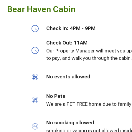
Bear Haven Cabin
Check In:
4PM - 9PM
Check Out:
11AM
Our Property Manager will meet you upo
to pay, and walk you through the cabin
No events allowed
No Pets
No smoking allowed
smoking or vaping is not allowed inside