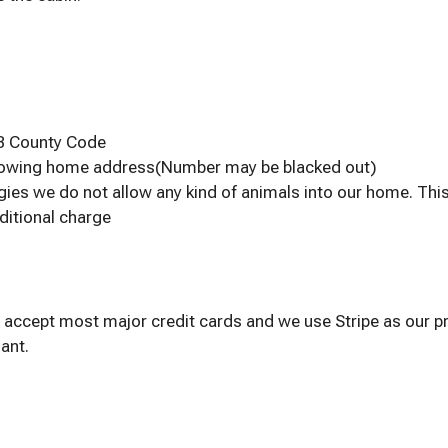
SB County Code
showing home address(Number may be blacked out)
gies we do not allow any kind of animals into our home. Thi
ditional charge
 accept most major credit cards and we use Stripe as our pr
ant.