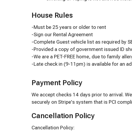
House Rules
-Must be 25 years or older to rent
-Sign our Rental Agreement
-Complete Guest vehicle list as required by 
-Provided a copy of government issued ID 
-We are a PET-FREE home, due to family aller
-Late check in (9-11pm) is available for an ad
Payment Policy
We accept checks 14 days prior to arrival. We
securely on Stripe's system that is PCI compli
Cancellation Policy
Cancellation Policy: