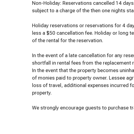
Non-Holiday: Reservations cancelled 14 days or
subject to a charge of the then one nights stan
Holiday reservations or reservations for 4 day
less a $50 cancellation fee. Holiday or long te
of the rental for the reservation.
In the event of a late cancellation for any res
shortfall in rental fees from the replacement
In the event that the property becomes uninhabi
of monies paid to property owner. Lessee agr
loss of travel, additional expenses incurred f
property.
We strongly encourage guests to purchase trav