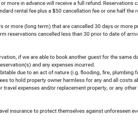
 more in advance will receive a full refund. Reservations ca
dard rental fee plus a $50 cancellation fee or one half the r
s or more (long term) that are cancelled 30 days or more prior
rm reservations cancelled less than 30 prior to date of arriva
ervation, if we are able to book another guest for the same da
 reservation(s) and any expenses incurred.
table due to an act of nature (i.g. flooding, fire, plumbing fa
ees to hold property owner harmless for any and all costs 
or travel expenses and/or replacement property, or any other 
el insurance to protect themselves against unforeseen event