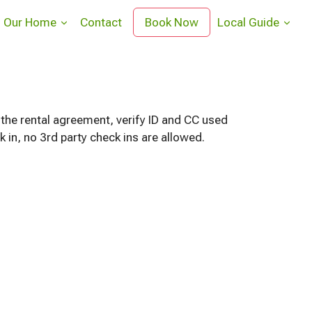
Our Home
Contact
Book Now
Local Guide
 the rental agreement, verify ID and CC used
in, no 3rd party check ins are allowed.